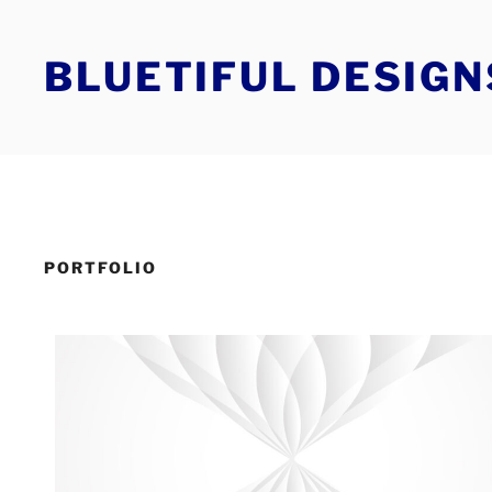
Skip
to
BLUETIFUL DESIGN
content
PORTFOLIO