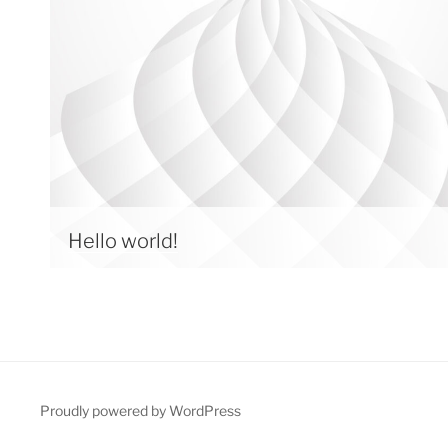
Hello world!
Proudly powered by WordPress