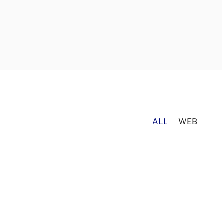
ALL
WEB